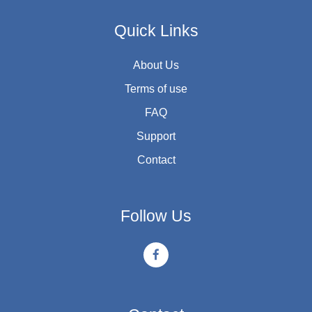
Quick Links
About Us
Terms of use
FAQ
Support
Contact
Follow Us