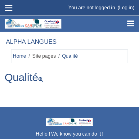
Skip to main content
You are not logged in. (
Log in
)
ALPHA LANGUES
Home
Site pages
Qualité
Qualité
Hello ! We know you can do it !